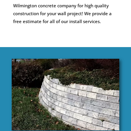
Wilmington concrete company for high quality
construction for your wall project! We provide a
free estimate for all of our install services.