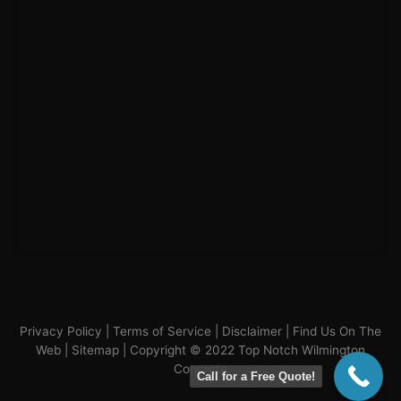
Privacy Policy
|
Terms of Service
|
Disclaimer
|
Find Us On The
Web
|
Sitemap
| Copyright © 2022 Top Notch Wilmington
Concrete
Call for a Free Quote!