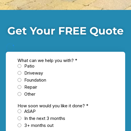
Get Your FREE Quote