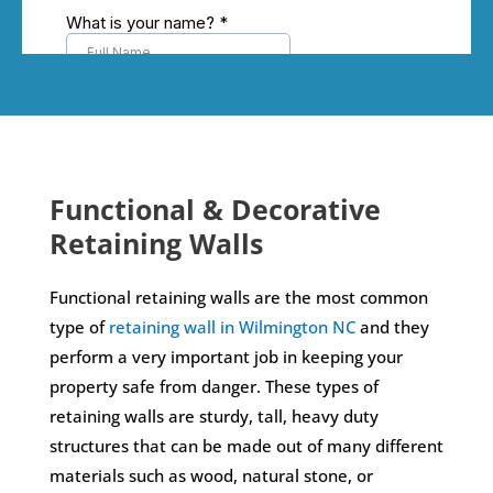
Functional & Decorative
Retaining Walls
Functional retaining walls are the most common
type of
retaining wall in Wilmington NC
and they
perform a very important job in keeping your
property safe from danger. These types of
retaining walls are sturdy, tall, heavy duty
structures that can be made out of many different
materials such as wood, natural stone, or