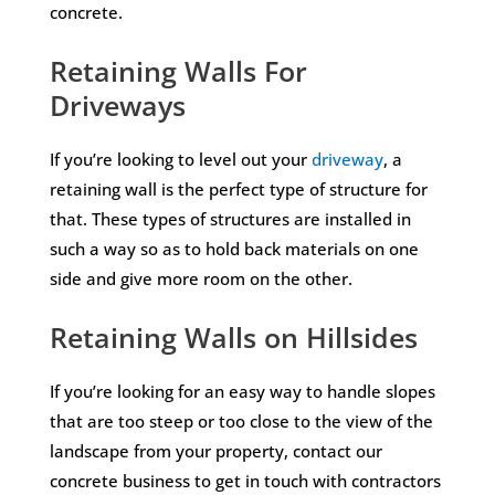
concrete.
Retaining Walls For
Driveways
If you’re looking to level out your
driveway
, a
retaining wall is the perfect type of structure for
that. These types of structures are installed in
such a way so as to hold back materials on one
side and give more room on the other.
Retaining Walls on Hillsides
If you’re looking for an easy way to handle slopes
that are too steep or too close to the view of the
landscape from your property, contact our
concrete business to get in touch with contractors