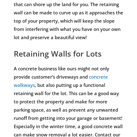
that can shore up the land for you. The retaining
wall can be made to curve up as it approaches the
top of your property, which will keep the slope
from interfering with what you have on your own
lot and preserve a beautiful view!
Retaining Walls for Lots
A concrete business like ours might not only
provide customer’s driveways and
concrete
walkways
, but also putting up a functional
retaining wall for the lot. This can be a good way
to protect the property and make for more
parking space, as well as prevent any unwanted
runoff from getting into your garage or basement!
Especially in the winter time, a good concrete wall
can make snow removal a lot easier. Contact our