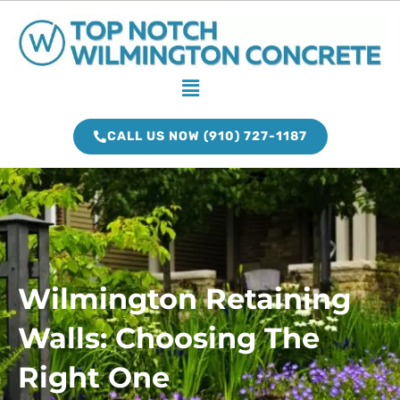
Skip
to
content
Menu
CALL US NOW (910) 727-1187
Wilmington Retaining
Walls: Choosing The
Right One