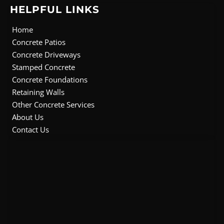
e
t
t
t
HELPFUL LINKS
b
t
u
a
o
e
b
g
Home
o
r
e
r
Concrete Patios
k
a
Concrete Driveways
m
Stamped Concrete
Concrete Foundations
Retaining Walls
Other Concrete Services
About Us
Contact Us