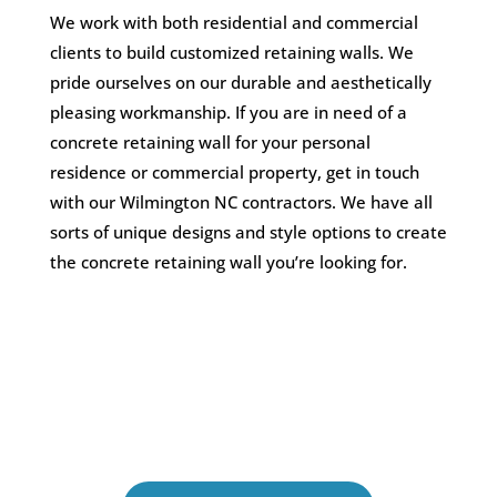
We work with both residential and commercial
clients to build customized retaining walls. We
pride ourselves on our durable and aesthetically
pleasing workmanship. If you are in need of a
concrete retaining wall for your personal
residence or commercial property, get in touch
with our Wilmington NC contractors. We have all
sorts of unique designs and style options to create
the concrete retaining wall you’re looking for.