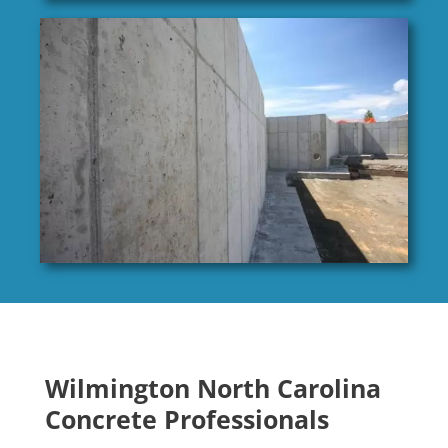
Wilmington North Carolina
Concrete Professionals