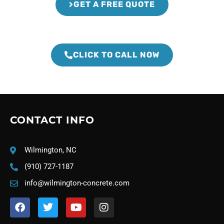
GET A FREE QUOTE
CLICK TO CALL NOW
CONTACT INFO
Wilmington, NC
(910) 727-1187
info@wilmington-concrete.com
F
T
Y
I
a
w
o
n
c
i
u
s