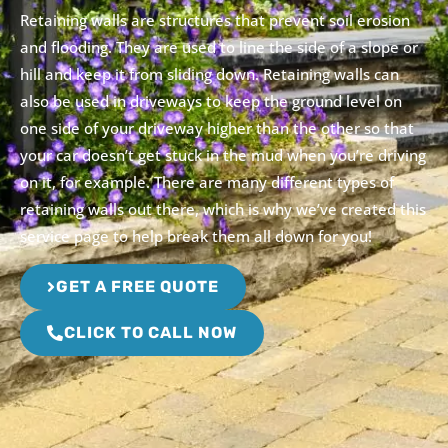
Retaining walls are structures that prevent soil erosion
and flooding. They are used to line the side of a slope or
hill and keep it from sliding down. Retaining walls can
also be used in driveways to keep the ground level on
one side of your driveway higher than the other so that
your car doesn’t get stuck in the mud when you’re driving
on it, for example. There are many different types of
retaining walls out there, which is why we’ve created this
service page to help break them all down for you!
GET A FREE QUOTE
CLICK TO CALL NOW