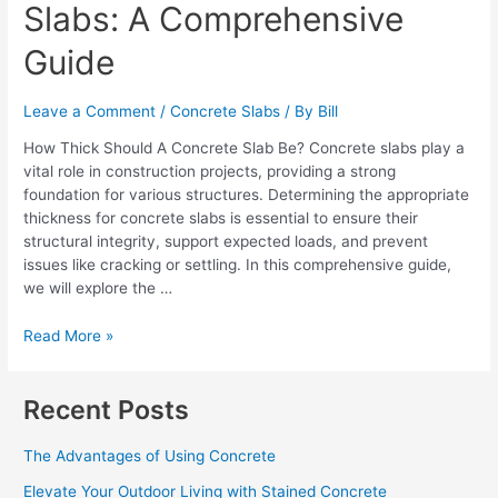
Slabs: A Comprehensive
Concrete
Slabs:
Guide
A
Comprehensive
Guide
Leave a Comment
/
Concrete Slabs
/ By
Bill
How Thick Should A Concrete Slab Be? Concrete slabs play a
vital role in construction projects, providing a strong
foundation for various structures. Determining the appropriate
thickness for concrete slabs is essential to ensure their
structural integrity, support expected loads, and prevent
issues like cracking or settling. In this comprehensive guide,
we will explore the …
Read More »
Recent Posts
The Advantages of Using Concrete
Elevate Your Outdoor Living with Stained Concrete