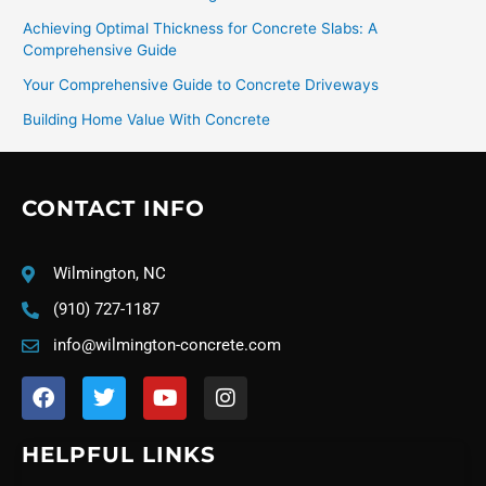
Achieving Optimal Thickness for Concrete Slabs: A
Comprehensive Guide
Your Comprehensive Guide to Concrete Driveways
Building Home Value With Concrete
CONTACT INFO
Wilmington, NC
(910) 727-1187
info@wilmington-concrete.com
F
T
Y
I
a
w
o
n
c
i
u
s
e
t
t
t
HELPFUL LINKS
b
t
u
a