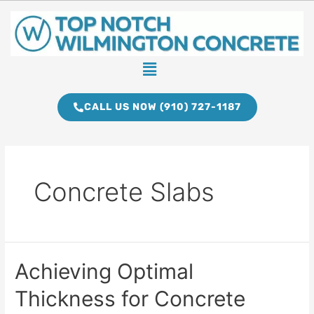
Skip
to
content
Menu
CALL US NOW (910) 727-1187
Concrete Slabs
Achieving
Achieving Optimal
Optimal
Thickness for Concrete
Thickness
for