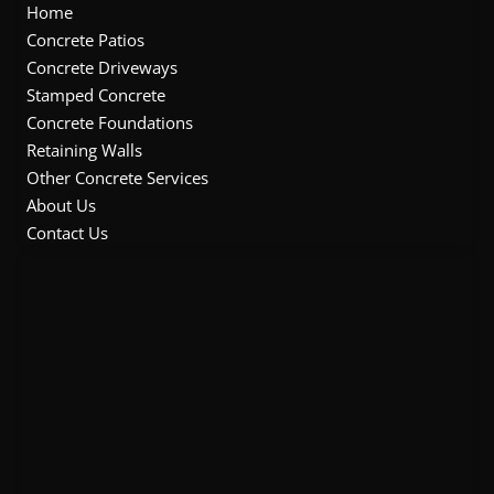
o
e
b
g
Home
o
r
e
r
Concrete Patios
k
a
Concrete Driveways
m
Stamped Concrete
Concrete Foundations
Retaining Walls
Other Concrete Services
About Us
Contact Us